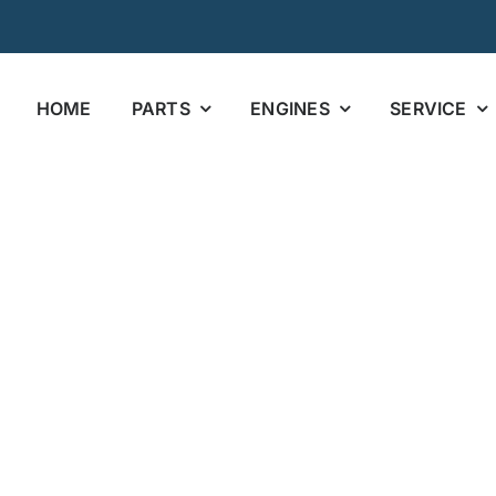
HOME
PARTS
ENGINES
SERVICE