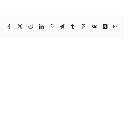
Facebook
X
Reddit
LinkedIn
WhatsApp
Telegram
Tumblr
Pinterest
Vk
Xing
Email