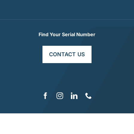
Find Your Serial Number
CONTACT US