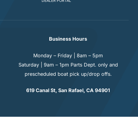
DEALER PORTAL
Business Hours
Monday – Friday | 8am – 5pm
Saturday | 9am – 1pm Parts Dept. only and
prescheduled boat pick up/drop offs.
619 Canal St, San Rafael, CA 94901