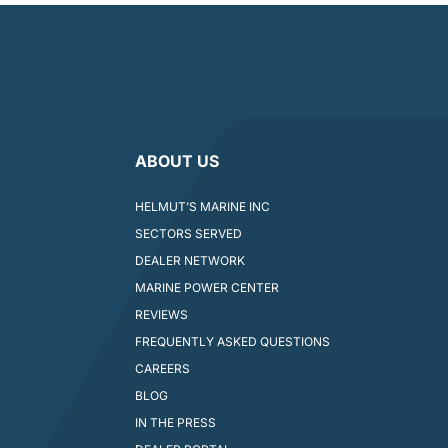
ABOUT US
HELMUT’S MARINE INC
SECTORS SERVED
DEALER NETWORK
MARINE POWER CENTER
REVIEWS
FREQUENTLY ASKED QUESTIONS
CAREERS
BLOG
IN THE PRESS