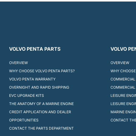
VOLVO PENTA PARTS
VOLVO PE
OVERVIEW
OVERVIEW
WHY CHOOSE VOLVO PENTA PARTS?
WHY CHOOSE 
VOLVO PENTA WARRANTY
COMMERCIAL 
OVERNIGHT AND RAPID SHIPPING
COMMERCIAL
EVC UPGRADE KITS
LEISURE ENG
THE ANATOMY OF A MARINE ENGINE
LEISURE ENG
CREDIT APPLICATION AND DEALER
MARINE ENGI
OPPORTUNITIES
CONTACT THE
CONTACT THE PARTS DEPARTMENT