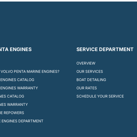
NTA ENGINES
SERVICE DEPARTMENT
OVERVIEW
VOLVO PENTA MARINE ENGINES?
OUR SERVICES
ENGINES CATALOG
BOAT DETAILING
 ENGINES WARRANTY
OUR RATES
INES CATALOG
SCHEDULE YOUR SERVICE
INES WARRANTY
NE REPOWERS
 ENGINES DEPARTMENT