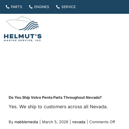
Skip
PARTS
ENGINES
SERVICE
to
content
Do You Ship Volvo Penta Parts Throughout Nevada?
Yes. We ship to customers across all Nevada.
on
By
mabblemedia
|
March 5, 2026
|
nevada
|
Comments Off
Do