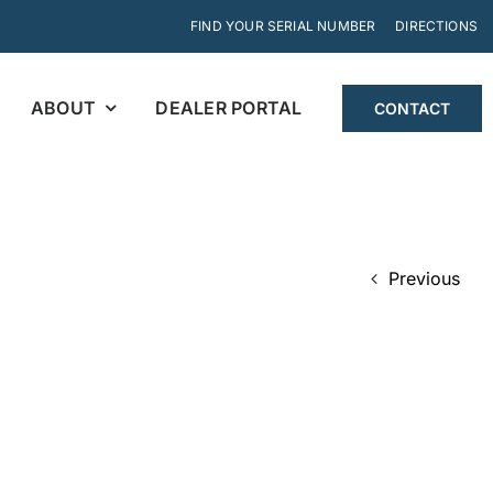
FIND YOUR SERIAL NUMBER
DIRECTIONS
ABOUT
DEALER PORTAL
CONTACT
Previous