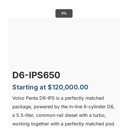
0%
D6-IPS650
Starting at
$
120,000.00
Volvo Penta D6-IPS is a perfectly matched
package, powered by the in-line 6-cylinder D6,
a 5.5-liter, common-rail diesel with a turbo,
working together with a perfectly matched pod.