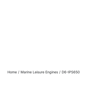
DEALER PORTAL
CONTACT
Home
Marine Leisure Engines
D6-IPS650