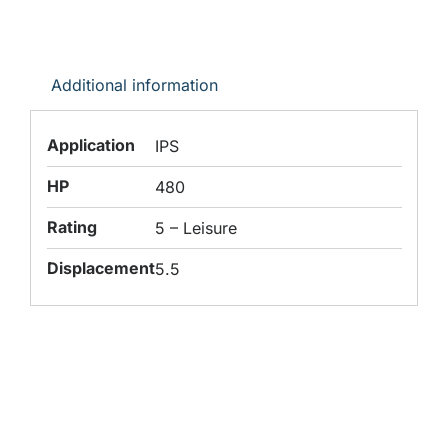
Additional information
Application
IPS
HP
480
Rating
5 – Leisure
Displacement
5.5