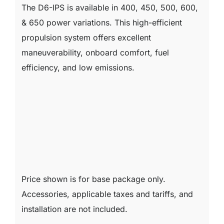
The D6-IPS is available in 400, 450, 500, 600,
& 650 power variations. This high-efficient
propulsion system offers excellent
maneuverability, onboard comfort, fuel
efficiency, and low emissions.
Price shown is for base package only.
Accessories, applicable taxes and tariffs, and
installation are not included.