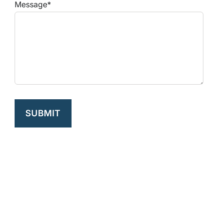
Message*