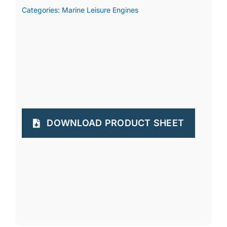
Categories:
Marine Leisure Engines
DOWNLOAD PRODUCT SHEET