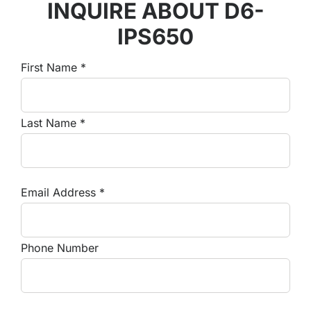
INQUIRE ABOUT D6-
IPS650
First Name *
Last Name *
Email Address *
Phone Number