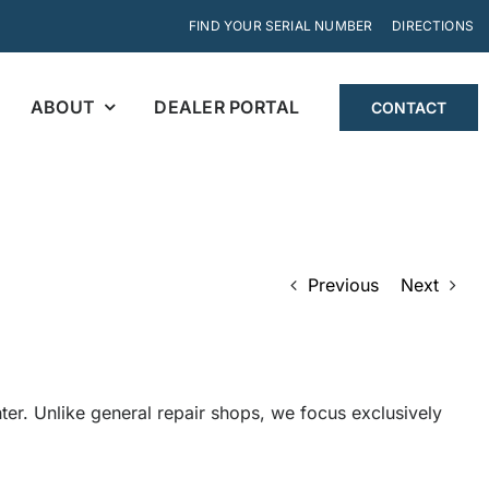
FIND YOUR SERIAL NUMBER
DIRECTIONS
ABOUT
DEALER PORTAL
CONTACT
Previous
Next
r. Unlike general repair shops, we focus exclusively