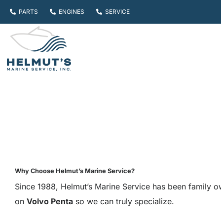
Skip
PARTS
ENGINES
SERVICE
to
content
Why Choose Helmut’s Marine Service?
Since 1988, Helmut’s Marine Service has been family o
on
Volvo Penta
so we can truly specialize.