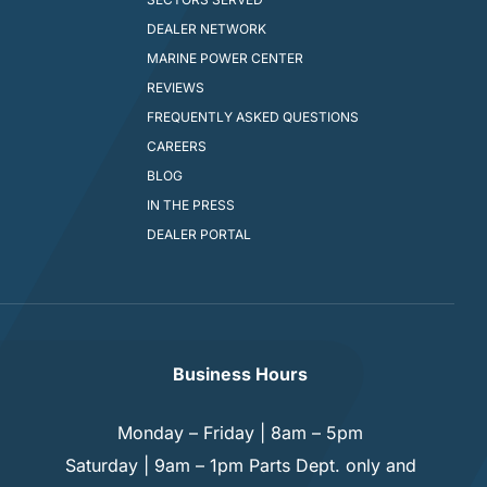
DEALER NETWORK
MARINE POWER CENTER
REVIEWS
FREQUENTLY ASKED QUESTIONS
CAREERS
BLOG
IN THE PRESS
DEALER PORTAL
Business Hours
Monday – Friday | 8am – 5pm
Saturday | 9am – 1pm Parts Dept. only and