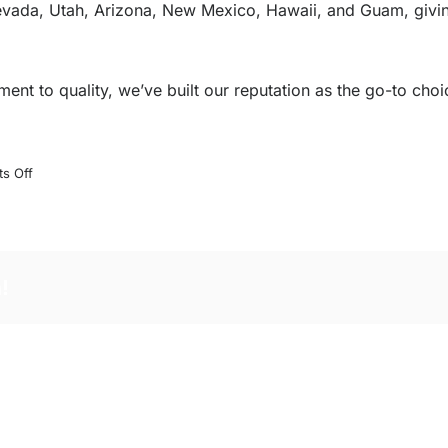
 Nevada, Utah, Arizona, New Mexico, Hawaii, and Guam, givi
nt to quality, we’ve built our reputation as the go-to choic
on
s Off
Why
Choose
Helmut’s
Marine
!
Service?