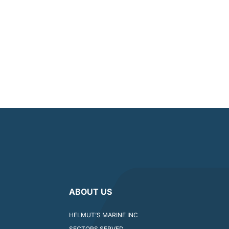
ABOUT US
HELMUT’S MARINE INC
SECTORS SERVED