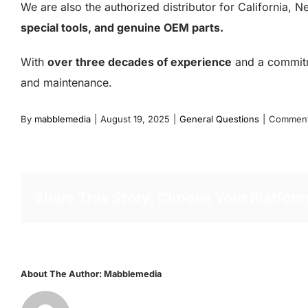
We are also the authorized distributor for California,
special tools, and genuine OEM parts.
With
over three decades of experience
and a commitme
and maintenance.
By
mabblemedia
|
August 19, 2025
|
General Questions
|
Comment
Share This Story, Choose Your Platform
About The Author:
Mabblemedia