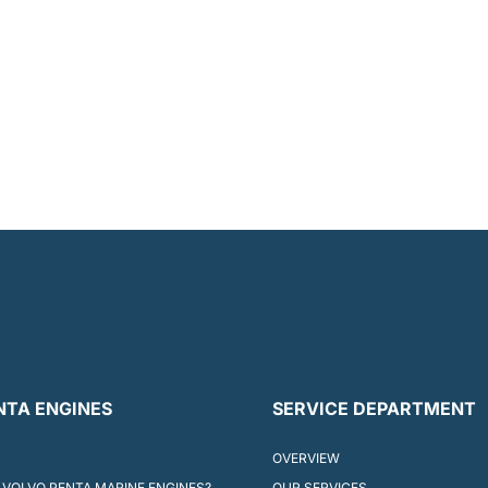
NTA ENGINES
SERVICE DEPARTMENT
OVERVIEW
VOLVO PENTA MARINE ENGINES?
OUR SERVICES