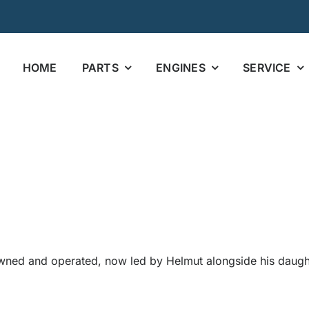
HOME
PARTS
ENGINES
SERVICE
wned and operated, now led by Helmut alongside his daughte