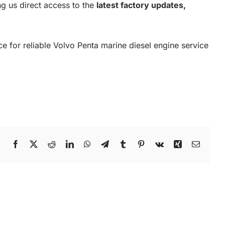
ng us direct access to the
latest factory updates,
e for reliable Volvo Penta marine diesel engine service
Facebook
X
Reddit
LinkedIn
WhatsApp
Telegram
Tumblr
Pinterest
Vk
Xing
Email