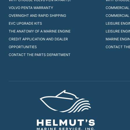
VOLVO PENTA WARRANTY
COMMERCIAL 
OVERNIGHT AND RAPID SHIPPING
COMMERCIAL
EVC UPGRADE KITS
LEISURE ENG
THE ANATOMY OF A MARINE ENGINE
LEISURE ENG
CREDIT APPLICATION AND DEALER
MARINE ENGI
OPPORTUNITIES
CONTACT THE
CONTACT THE PARTS DEPARTMENT