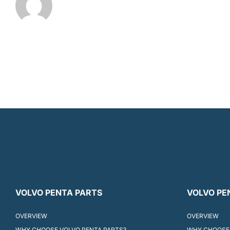
VOLVO PENTA PARTS
VOLVO PE
OVERVIEW
OVERVIEW
WHY CHOOSE VOLVO PENTA PARTS?
WHY CHOOSE 