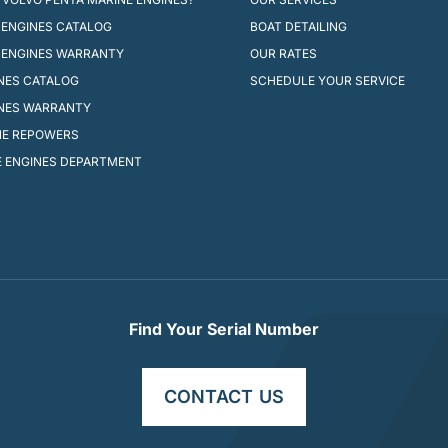
ENGINES CATALOG
BOAT DETAILING
 ENGINES WARRANTY
OUR RATES
INES CATALOG
SCHEDULE YOUR SERVICE
INES WARRANTY
NE REPOWERS
 ENGINES DEPARTMENT
Find Your Serial Number
CONTACT US