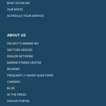
BOAT DETAILING
OUR RATES
SCHEDULE YOUR SERVICE
ABOUT US
HELMUT’S MARINE INC
SECTORS SERVED
DEALER NETWORK
MARINE POWER CENTER
REVIEWS
FREQUENTLY ASKED QUESTIONS
CAREERS
BLOG
IN THE PRESS
DEALER PORTAL