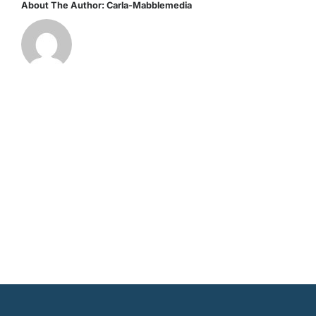
About The Author:
Carla-Mabblemedia