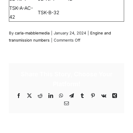
TSK-A-AC-
TSK-B-32
42
By
carla-mabblemedia
|
January 24, 2024
|
Engine and
on
transmission numbers
|
Comments Off
TSK
(34
trasom
shields)
Share This Story, Choose Your
Platform!
Facebook
X
Reddit
LinkedIn
WhatsApp
Telegram
Tumblr
Pinterest
Vk
Xing
Email