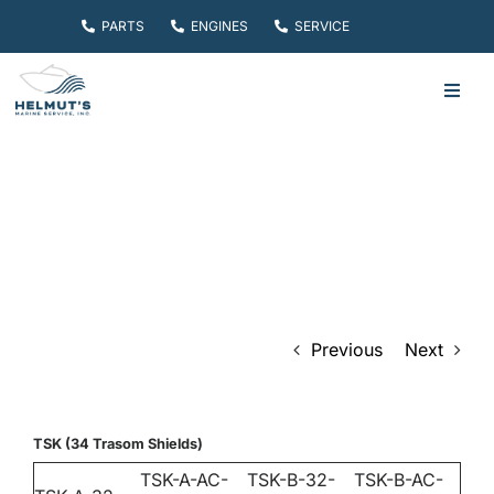
Skip
PARTS
ENGINES
SERVICE
to
content
Toggl
Navig
HOME
PARTS
ENGINES
Previous
Next
SERVICE
ABOUT
TSK (34 Trasom Shields)
TSK-A-AC-
TSK-B-32-
TSK-B-AC-