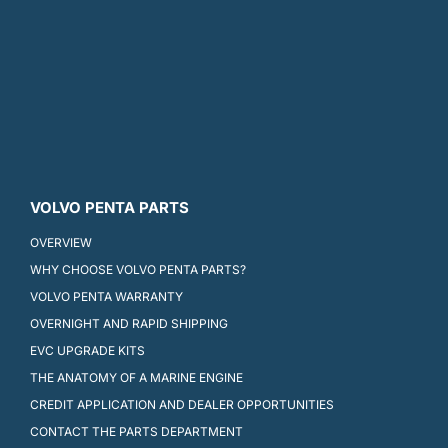
VOLVO PENTA PARTS
OVERVIEW
WHY CHOOSE VOLVO PENTA PARTS?
VOLVO PENTA WARRANTY
OVERNIGHT AND RAPID SHIPPING
EVC UPGRADE KITS
THE ANATOMY OF A MARINE ENGINE
CREDIT APPLICATION AND DEALER OPPORTUNITIES
CONTACT THE PARTS DEPARTMENT