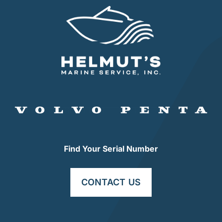
Find Your Serial Number
CONTACT US