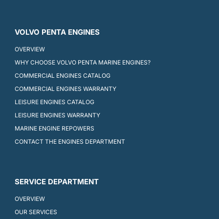
VOLVO PENTA ENGINES
OVERVIEW
WHY CHOOSE VOLVO PENTA MARINE ENGINES?
COMMERCIAL ENGINES CATALOG
COMMERCIAL ENGINES WARRANTY
LEISURE ENGINES CATALOG
LEISURE ENGINES WARRANTY
MARINE ENGINE REPOWERS
CONTACT THE ENGINES DEPARTMENT
SERVICE DEPARTMENT
OVERVIEW
OUR SERVICES