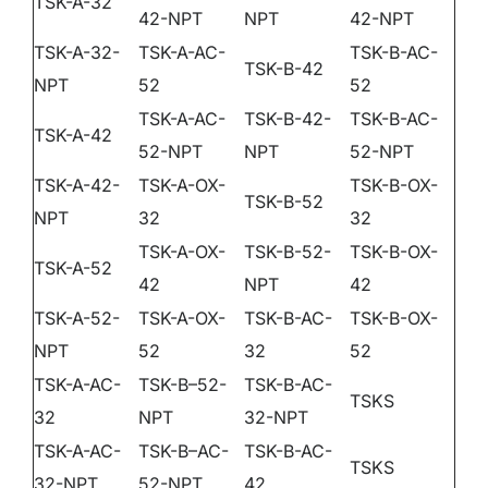
TSK-A-32
DEALER PORTAL
42-NPT
NPT
42-NPT
TSK-A-32-
TSK-A-AC-
TSK-B-AC-
TSK-B-42
NPT
52
52
CONTACT
TSK-A-AC-
TSK-B-42-
TSK-B-AC-
TSK-A-42
52-NPT
NPT
52-NPT
TSK-A-42-
TSK-A-OX-
TSK-B-OX-
TSK-B-52
NPT
32
32
TSK-A-OX-
TSK-B-52-
TSK-B-OX-
TSK-A-52
42
NPT
42
TSK-A-52-
TSK-A-OX-
TSK-B-AC-
TSK-B-OX-
NPT
52
32
52
TSK-A-AC-
TSK-B–52-
TSK-B-AC-
TSKS
32
NPT
32-NPT
TSK-A-AC-
TSK-B–AC-
TSK-B-AC-
TSKS
32-NPT
52-NPT
42