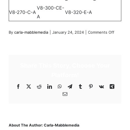
V8-300-CE-
V8-270-C-A
V8-320-E-A
A
on
By
carla-mabblemedia
|
January 24, 2024
|
Comments Off
2012
–
V-
Series
Share This Story, Choose Your
Engines
Platform!
(39
engines)
Facebook
X
Reddit
LinkedIn
WhatsApp
Telegram
Tumblr
Pinterest
Vk
Xing
Email
About The Author:
Carla-Mabblemedia