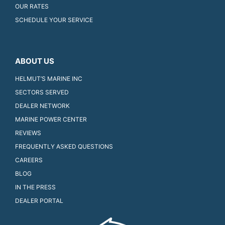
OUR RATES
SCHEDULE YOUR SERVICE
ABOUT US
HELMUT’S MARINE INC
SECTORS SERVED
DEALER NETWORK
MARINE POWER CENTER
REVIEWS
FREQUENTLY ASKED QUESTIONS
CAREERS
BLOG
IN THE PRESS
DEALER PORTAL