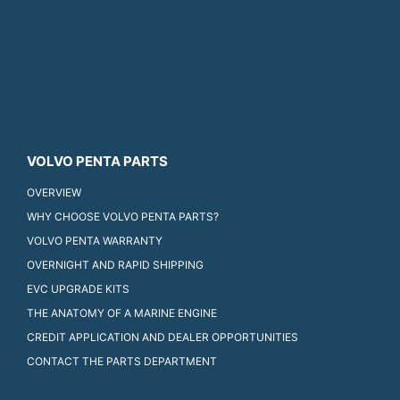
VOLVO PENTA PARTS
OVERVIEW
WHY CHOOSE VOLVO PENTA PARTS?
VOLVO PENTA WARRANTY
OVERNIGHT AND RAPID SHIPPING
EVC UPGRADE KITS
THE ANATOMY OF A MARINE ENGINE
CREDIT APPLICATION AND DEALER OPPORTUNITIES
CONTACT THE PARTS DEPARTMENT