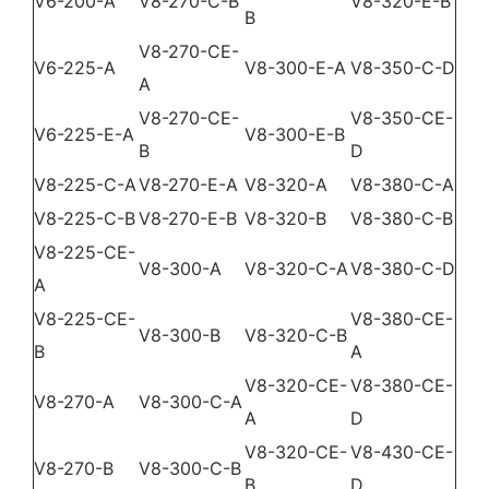
V6-200-A
V8-270-C-B
V8-320-E-B
B
DEALER PORTAL
V8-270-CE-
V6-225-A
V8-300-E-A
V8-350-C-D
A
CONTACT
V8-270-CE-
V8-350-CE-
V6-225-E-A
V8-300-E-B
B
D
V8-225-C-A
V8-270-E-A
V8-320-A
V8-380-C-A
V8-225-C-B
V8-270-E-B
V8-320-B
V8-380-C-B
V8-225-CE-
V8-300-A
V8-320-C-A
V8-380-C-D
A
V8-225-CE-
V8-380-CE-
V8-300-B
V8-320-C-B
B
A
V8-320-CE-
V8-380-CE-
V8-270-A
V8-300-C-A
A
D
V8-320-CE-
V8-430-CE-
V8-270-B
V8-300-C-B
B
D