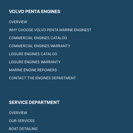
VOLVO PENTA ENGINES
OVERVIEW
WHY CHOOSE VOLVO PENTA MARINE ENGINES?
COMMERCIAL ENGINES CATALOG
COMMERCIAL ENGINES WARRANTY
LEISURE ENGINES CATALOG
LEISURE ENGINES WARRANTY
MARINE ENGINE REPOWERS
CONTACT THE ENGINES DEPARTMENT
SERVICE DEPARTMENT
OVERVIEW
OUR SERVICES
BOAT DETAILING