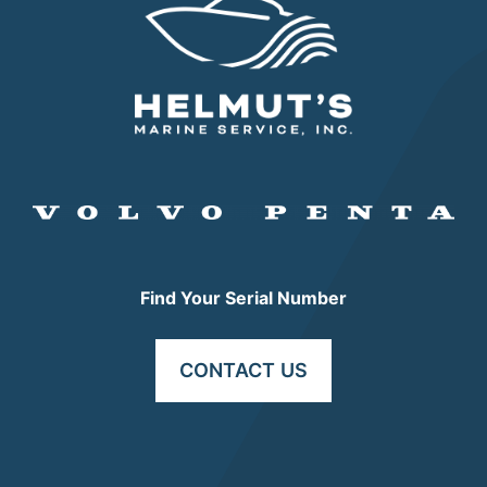
Find Your Serial Number
CONTACT US