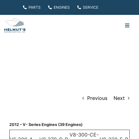
Skip
PARTS
ENGINES
SERVICE
to
content
Toggl
Navig
HOME
PARTS
ENGINES
Previous
Next
SERVICE
ABOUT
2012 – V- Series Engines (39 Engines)
V8-300-CE-