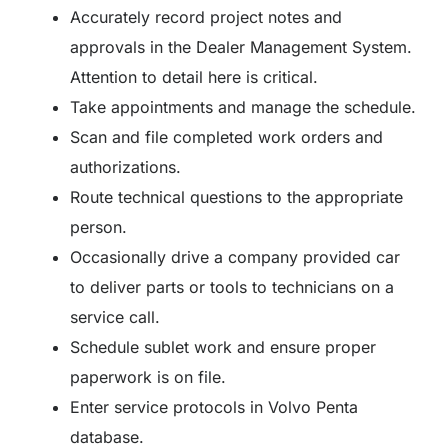
Accurately record project notes and
approvals in the Dealer Management System.
Attention to detail here is critical.
Take appointments and manage the schedule.
Scan and file completed work orders and
authorizations.
Route technical questions to the appropriate
person.
Occasionally drive a company provided car
to deliver parts or tools to technicians on a
service call.
Schedule sublet work and ensure proper
paperwork is on file.
Enter service protocols in Volvo Penta
database.