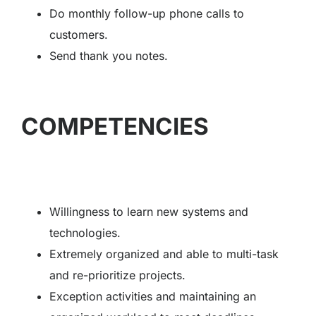
Do monthly follow-up phone calls to
customers.
Send thank you notes.
COMPETENCIES
Willingness to learn new systems and
technologies.
Extremely organized and able to multi-task
and re-prioritize projects.
Exception activities and maintaining an