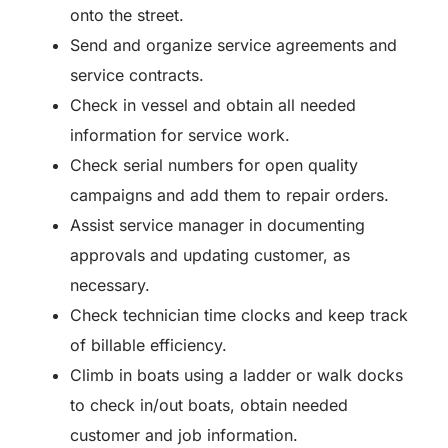
onto the street.
Send and organize service agreements and
service contracts.
Check in vessel and obtain all needed
information for service work.
Check serial numbers for open quality
campaigns and add them to repair orders.
Assist service manager in documenting
approvals and updating customer, as
necessary.
Check technician time clocks and keep track
of billable efficiency.
Climb in boats using a ladder or walk docks
to check in/out boats, obtain needed
customer and job information.