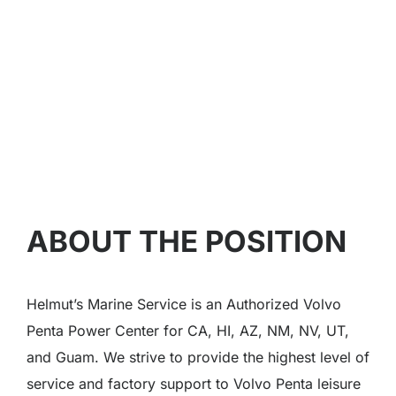
ABOUT THE POSITION
Helmut’s Marine Service is an Authorized Volvo
Penta Power Center for CA, HI, AZ, NM, NV, UT,
and Guam. We strive to provide the highest level of
service and factory support to Volvo Penta leisure