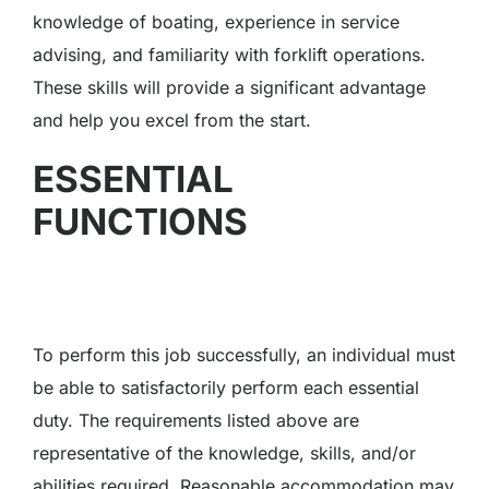
knowledge of boating, experience in service
advising, and familiarity with forklift operations.
These skills will provide a significant advantage
and help you excel from the start.
ESSENTIAL
FUNCTIONS
To perform this job successfully, an individual must
be able to satisfactorily perform each essential
duty. The requirements listed above are
representative of the knowledge, skills, and/or
abilities required. Reasonable accommodation may