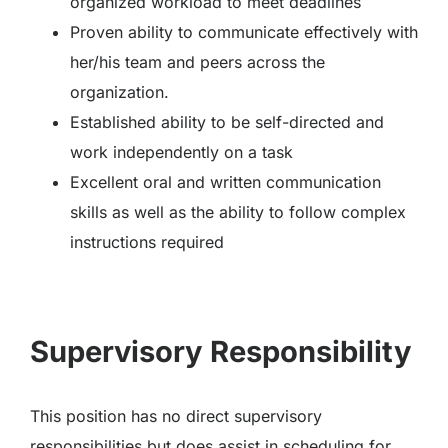
organized workload to meet deadlines
Proven ability to communicate effectively with
her/his team and peers across the
organization.
Established ability to be self-directed and
work independently on a task
Excellent oral and written communication
skills as well as the ability to follow complex
instructions required
Supervisory Responsibility
This position has no direct supervisory
responsibilities but does assist in scheduling for