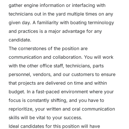
gather engine information or interfacing with
technicians out in the yard multiple times on any
given day. A familiarity with boating terminology
and practices is a major advantage for any
candidate.
The cornerstones of the position are
communication and collaboration. You will work
with the other office staff, technicians, parts
personnel, vendors, and our customers to ensure
that projects are delivered on time and within
budget. In a fast-paced environment where your
focus is constantly shifting, and you have to
reprioritize, your written and oral communication
skills will be vital to your success.
Ideal candidates for this position will have