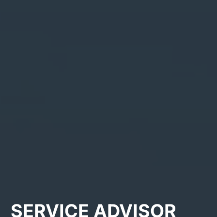
SERVICE ADVISOR