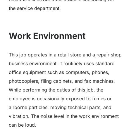
the service department.
Work Environment
This job operates in a retail store and a repair shop
business environment. It routinely uses standard
office equipment such as computers, phones,
photocopiers, filing cabinets, and fax machines.
While performing the duties of this job, the
employee is occasionally exposed to fumes or
airborne particles, moving technical parts, and
vibration. The noise level in the work environment
can be loud.