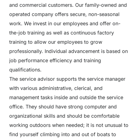
and commercial customers. Our family-owned and
operated company offers secure, non-seasonal
work. We invest in our employees and offer on-
the-job training as well as continuous factory
training to allow our employees to grow
professionally. Individual advancement is based on
job performance efficiency and training
qualifications.
The service advisor supports the service manager
with various administrative, clerical, and
management tasks inside and outside the service
office. They should have strong computer and
organizational skills and should be comfortable
working outdoors when needed; it is not unusual to
find yourself climbing into and out of boats to