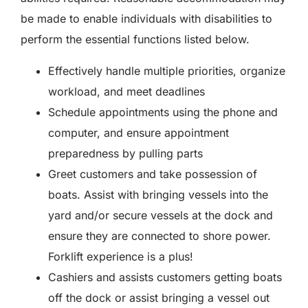
be made to enable individuals with disabilities to
perform the essential functions listed below.
Effectively handle multiple priorities, organize
workload, and meet deadlines
Schedule appointments using the phone and
computer, and ensure appointment
preparedness by pulling parts
Greet customers and take possession of
boats. Assist with bringing vessels into the
yard and/or secure vessels at the dock and
ensure they are connected to shore power.
Forklift experience is a plus!
Cashiers and assists customers getting boats
off the dock or assist bringing a vessel out